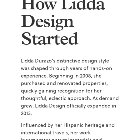
How Lidda
Design
Started
Lidda Durazo’s distinctive design style
was shaped through years of hands-on
experience. Beginning in 2008, she
purchased and renovated properties,
quickly gaining recognition for her
thoughtful, eclectic approach. As demand
grew, Lidda Design officially expanded in
2013.
Influenced by her Hispanic heritage and
international travels, her work