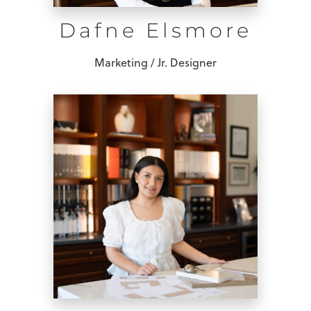
Dafne Elsmore
Marketing / Jr. Designer