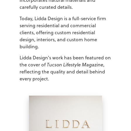
incorporates natural materials and
carefully curated details.
Today, Lidda Design is a full-service firm
serving residential and commercial
clients, offering custom residential
design, interiors, and custom home
building.
Lidda Design’s work has been featured on
the cover of
Tucson Lifestyle Magazine
,
reflecting the quality and detail behind
every project.