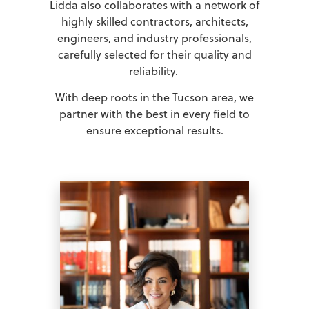
Lidda also collaborates with a network of
highly skilled contractors, architects,
engineers, and industry professionals,
carefully selected for their quality and
reliability.
With deep roots in the Tucson area, we
partner with the best in every field to
ensure exceptional results.