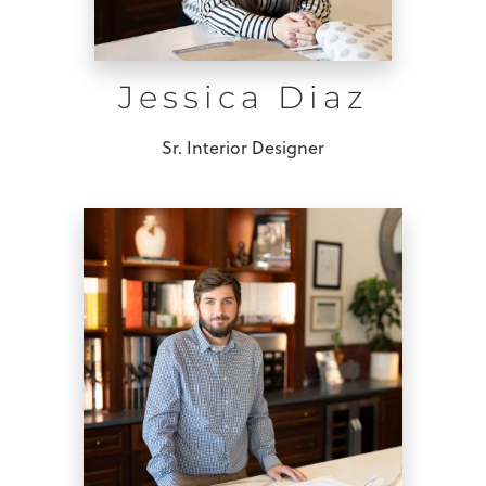
Jessica Diaz
Sr. Interior Designer