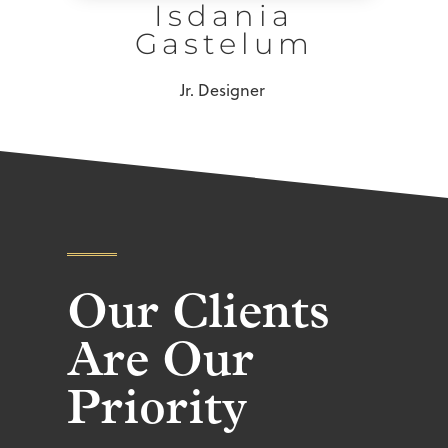
Isdania
Gastelum
Jr. Designer
Our Clients
Are Our
Priority