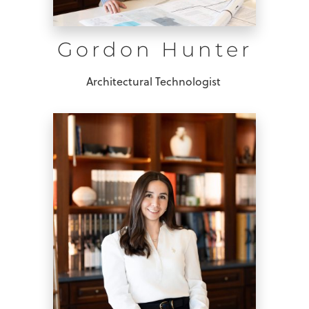
Gordon Hunter
Architectural Technologist