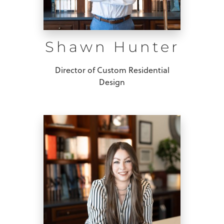
Shawn Hunter
Director of Custom Residential
Design