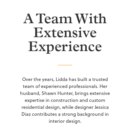
A Team With
Extensive
Experience
Over the years, Lidda has built a trusted
team of experienced professionals. Her
husband, Shawn Hunter, brings extensive
expertise in construction and custom
residential design, while designer Jessica
Diaz contributes a strong background in
interior design.