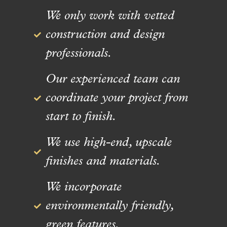
We only work with vetted
construction and design
professionals.
Our experienced team can
coordinate your project from
start to finish.
We use high-end, upscale
finishes and materials.
We incorporate
environmentally friendly,
green features.