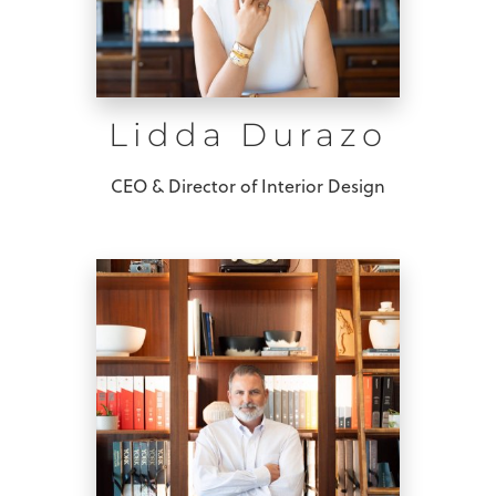
Lidda Durazo
CEO & Director of Interior Design