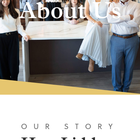
About Us
OUR STORY