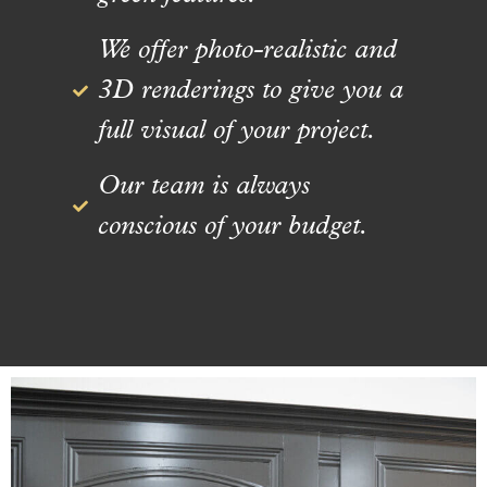
We offer photo-realistic and
3D renderings to give you a
full visual of your project.
Our team is always
conscious of your budget.